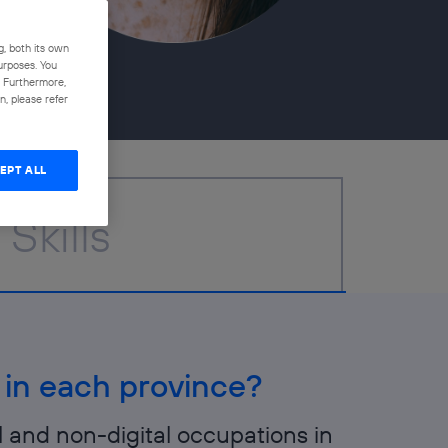
g, both its own
purposes. You
n. Furthermore,
, please refer
EPT ALL
Skills
 in each province?
l and non-digital occupations in