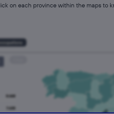
lick on each province within the maps to 
occupations
Clear
8.668
7.635