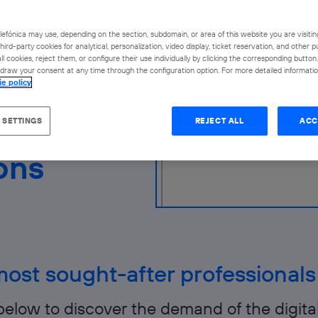
rket.
efónica may use, depending on the section, subdomain, or area of this website you are visitin
hird-party cookies for analytical, personalization, video display, ticket reservation, and other 
l cookies, reject them, or configure their use individually by clicking the corresponding butto
raw your consent at any time through the configuration option. For more detailed information
ie policy
 SETTINGS
REJECT ALL
ACC
ons
ost sought-after professionals
below to discover the demand of the digita