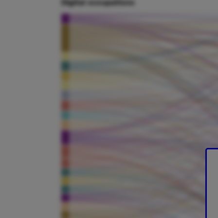
Digital occupations