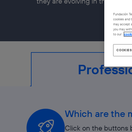
they are evolving in the job ma
Fundación Tel
cookies and t
may accept al
you may withd
to our
cook
COOKIES
Professi
Which are the m
Click on the buttons 