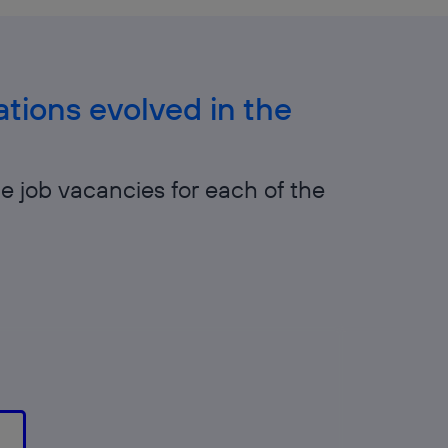
tions evolved in the
he job vacancies for each of the