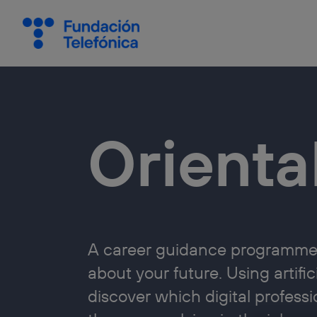
Orient
A career guidance programme 
about your future. Using artifi
discover which digital professi