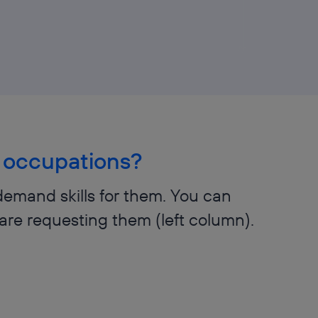
al occupations?
demand skills for them. You can
are requesting them (left column).