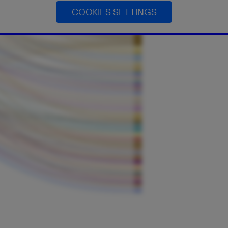
COOKIES SETTINGS