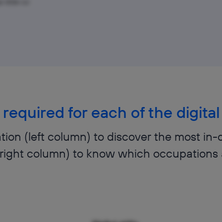
pr 2026–Jul
 required for each of the digit
ion (left column) to discover the most in-
 (right column) to know which occupations 