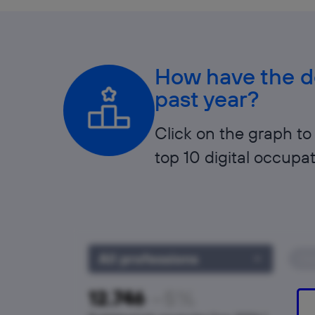
How have the de
past year?
Click on the graph to 
top 10 digital occupat
All professions
Cl
−5%
12.746