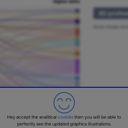
Digital skills
All profe
Source: Infojobs, tec
Hey accept the analitical
cookies
then you will be able to
perfectly see the updated graphics illustrations.