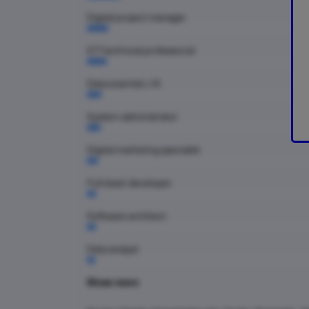
Digital project manager
ICT technical professional
Data scientist / AI
System administrator
Digital marketing specialist
Full stack developer
Software architect
Data analyst
Show more