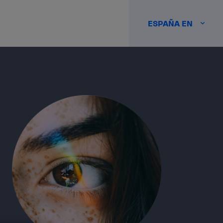
ESPAÑA EN