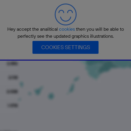
5.024
4.622
Hey accept the analitical
cookies
then you will be able to
3.370
perfectly see the updated graphics illustrations.
COOKIES SETTINGS
3.263
2.496
2.118
2.038
1.978