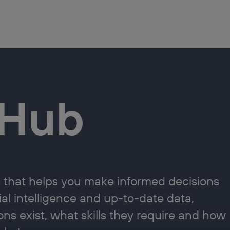
aHub
that helps you make informed decisions
cial intelligence and up-to-date data,
ons exist, what skills they require and how