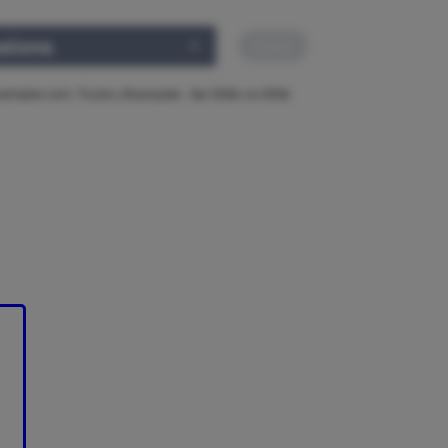
ssions
Clear
noempleo.com, TicJob y Buscojobs · Apr 2026–Jul 2026