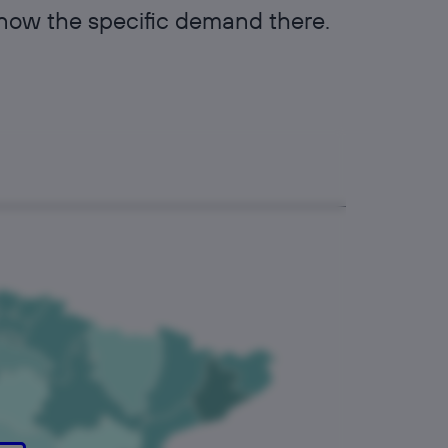
know the specific demand there.