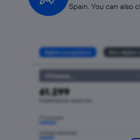
Spain. You can also c
Digital occupations
Non-digital 
Choose...
61.299
Published job vacancies
IT consultant
Software developer