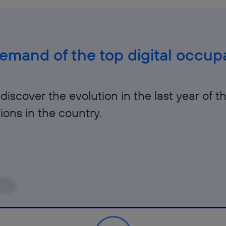
mand of the top digital occupa
discover the evolution in the last year of t
ions in the country.
ear