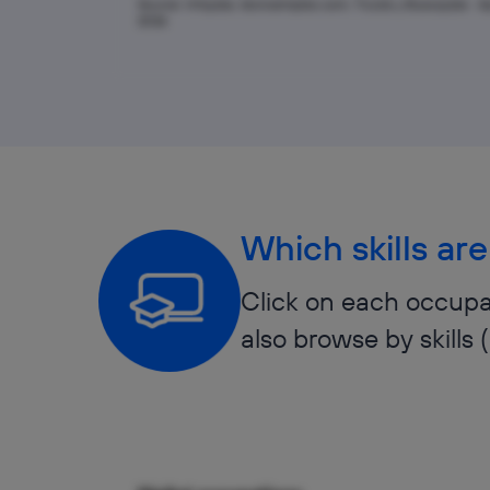
Source: Infojobs, tecnoempleo.com, TicJob y Buscojobs · A
2026
Which skills are
Click on each occupat
also browse by skills